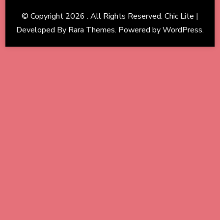
© Copyright 2026
. All Rights Reserved. Chic Lite |
Developed By
Rara Themes
. Powered by
WordPress
.