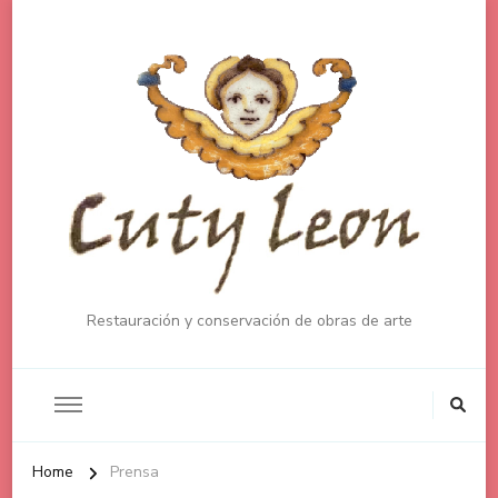
Restauración y conservación de obras de arte
Home
Prensa