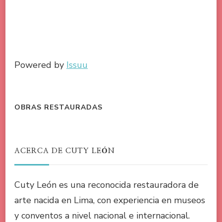
Powered by
Issuu
OBRAS RESTAURADAS
ACERCA DE CUTY LEÓN
Cuty León es una reconocida restauradora de
arte nacida en Lima, con experiencia en museos
y conventos a nivel nacional e internacional.