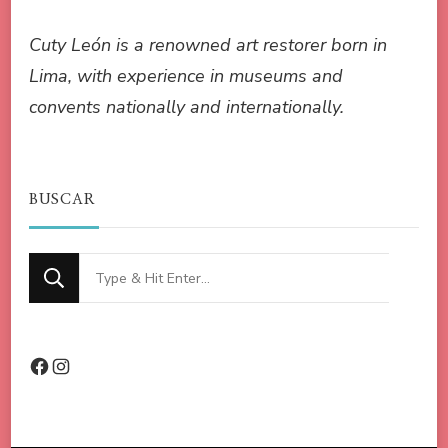
Cuty León is a renowned art restorer born in
Lima, with experience in museums and
convents nationally and internationally.
BUSCAR
Looking
for
Something?
Facebook
Instagram