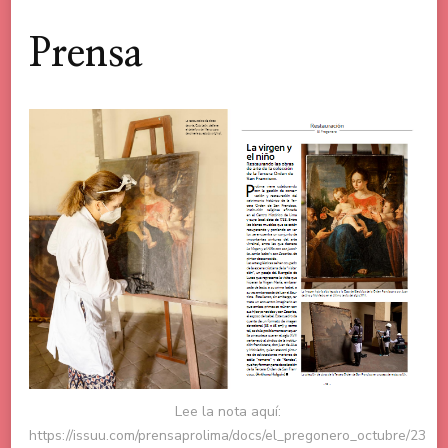
Prensa
Lee la nota aquí:
https://issuu.com/prensaprolima/docs/el_pregonero_octubre/23